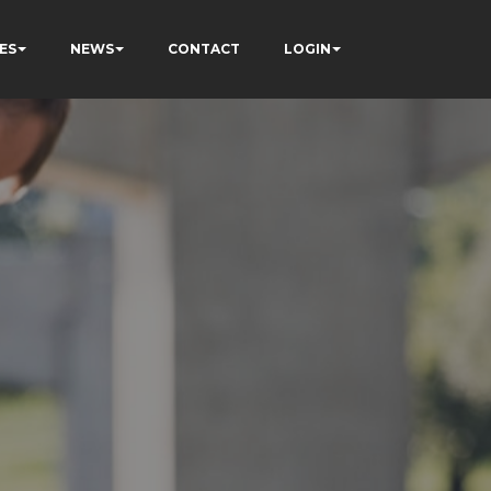
ES
NEWS
CONTACT
LOGIN