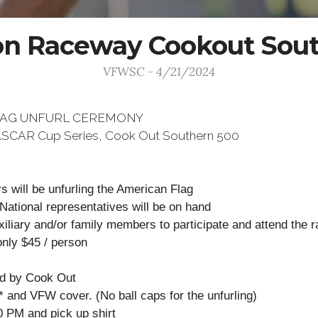
on Raceway Cookout Sou
VFWSC - 4/21/2024
LAG UNFURL CEREMONY
 NASCAR Cup Series, Cook Out Southern 500
 will be unfurling the American Flag
 National representatives will be on hand
liary and/or family members to participate and attend the r
only $45 / person
ed by Cook Out
t* and VFW cover. (No ball caps for the unfurling)
0 PM and pick up shirt