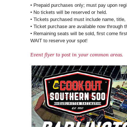
• Prepaid purchases only; must pay upon regis
• No tickets will be reserved or held.
• Tickets purchased must include name, titl
• Ticket purchase are available now through 
• Remaining seats will be sold, first come fir
WAIT to reserve your spot!
Event flyer to post in your common areas.