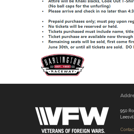
Addr
950 Ro
Leesvi
Contact