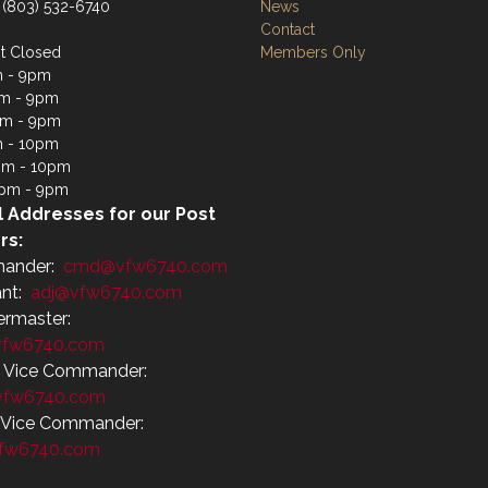
 (803) 532-6740
News
Contact
t Closed
Members Only
m - 9pm
m - 9pm
pm - 9pm
m - 10pm
pm - 10pm
4pm - 9pm
l Addresses for our Post
rs:
ander:
cmd@vfw6740.com
ant:
adj@vfw6740.com
ermaster:
fw6740.com
r Vice Commander:
vfw6740.com
r Vice Commander:
fw6740.com