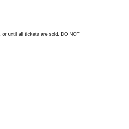
 or until all tickets are sold. DO NOT