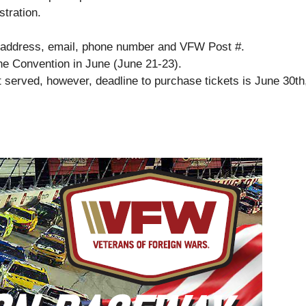
tration.
e, address, email, phone number and VFW Post #.
the Convention in June (June 21-23).
st served, however, deadline to purchase tickets is June 30th,