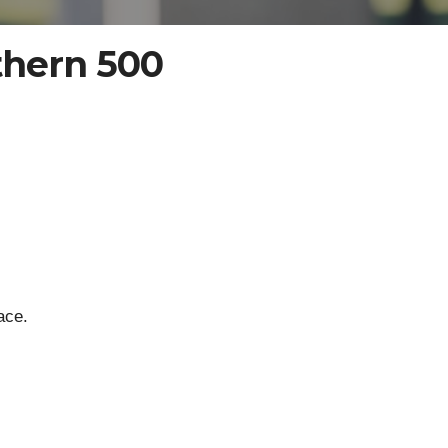
thern 500
ace.