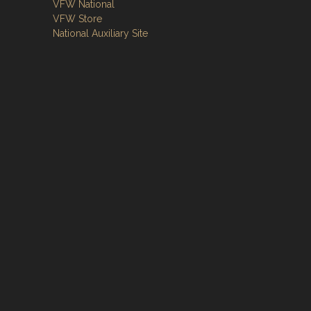
VFW National
VFW Store
National Auxiliary Site