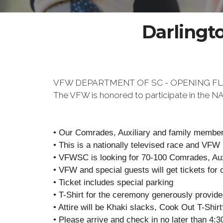
Darlingt
VFW DEPARTMENT OF SC - OPENING F
The VFW is honored to participate in the
• Our Comrades, Auxiliary and family members
• This is a nationally televised race and VFW
• VFWSC is looking for 70-100 Comrades, Auxi
• VFW and special guests will get tickets for 
• Ticket includes special parking
• T-Shirt for the ceremony generously provid
• Attire will be Khaki slacks, Cook Out T-Shir
• Please arrive and check in no later than 4:3