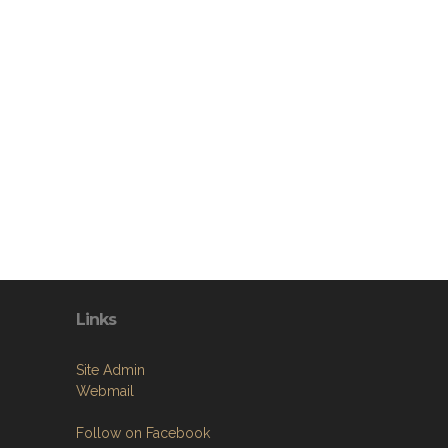
Links
Site Admin
Webmail
Follow on Facebook