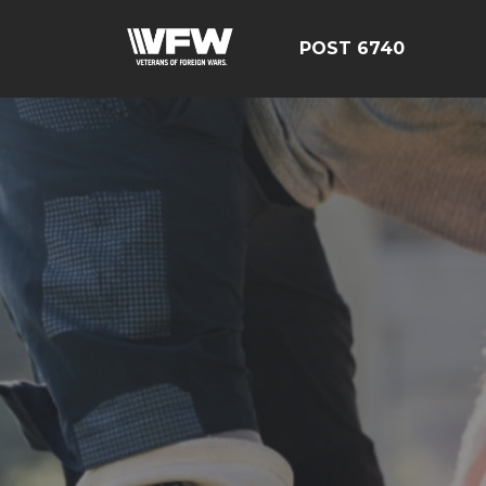
POST 6740