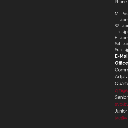
Phone:
M: Pos
T: 4p
W: 4p
Th: 4
F: 4p
Sat: 4
Sun: 
E-Mai
Office
Comm
Adjut
Quart
qm@v
Senio
svc@
Junio
jvc@v