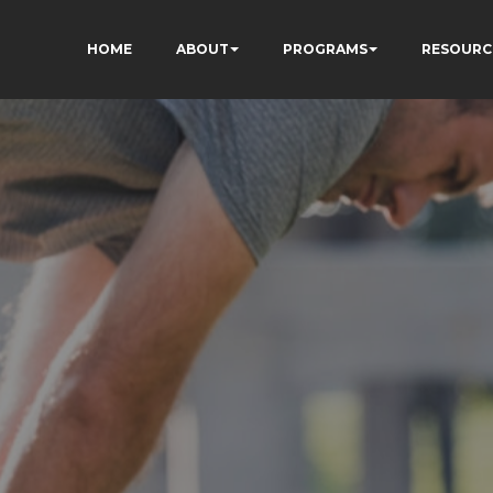
HOME
ABOUT
PROGRAMS
RESOURC