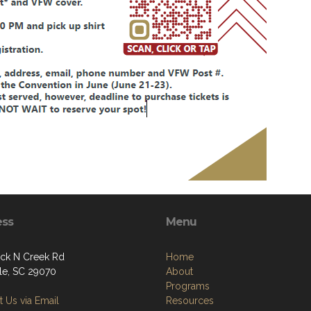
ess
Menu
ck N Creek Rd
Home
lle, SC 29070
About
Programs
 Us via Email
Resources