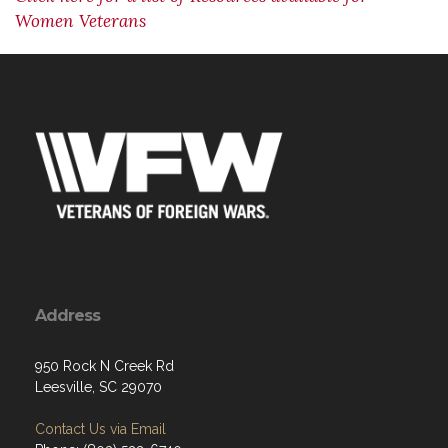
Women Veterans
Address
950 Rock N Creek Rd
Leesville, SC 29070
Contact Us via Email