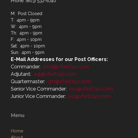
Phone: (803) 532-6740
M: Post Closed
T: 4pm - 9pm
W: 4pm - 9pm
Th: 4pm - 9pm
F: 4pm - 10pm
Sat: 4pm - 10pm
Sun: 4pm - 9pm
E-Mail Addresses for our Post Officers:
Commander:
cmd@vfw6740.com
Adjutant:
adj@vfw6740.com
Quartermaster:
qm@vfw6740.com
Senior Vice Commander:
svc@vfw6740.com
Junior Vice Commander:
jvc@vfw6740.com
Menu
Home
About