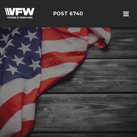
POST 6740