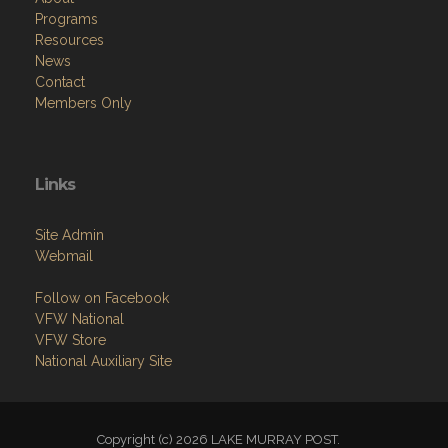
Programs
Resources
News
Contact
Members Only
Links
Site Admin
Webmail
Follow on Facebook
VFW National
VFW Store
National Auxiliary Site
Copyright (c) 2026 LAKE MURRAY POST.