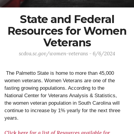
State and Federal
Resources for Women
Veterans
scdva.sc.gov/women-veterans - 6/6/2024
The Palmetto State is home to more than 45,000
women veterans. Women Veterans are one of the
fasting growing populations. According to the
National Center for Veterans Analysis & Statistics,
the women veteran population in South Carolina will
continue to increase by 1% yearly for the next three
years.
Click here for a list of Resources available for