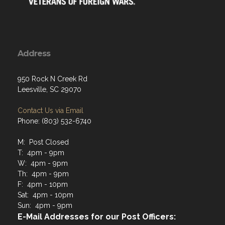
Address
950 Rock N Creek Rd
Leesville, SC 29070
Contact Us via Email
Phone: (803) 532-6740
M: Post Closed
T: 4pm - 9pm
W: 4pm - 9pm
Th: 4pm - 9pm
F: 4pm - 10pm
Sat: 4pm - 10pm
Sun: 4pm - 9pm
E-Mail Addresses for our Post Officers: