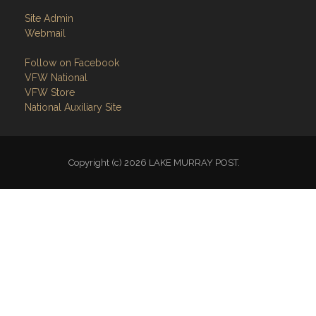
Site Admin
Webmail
Follow on Facebook
VFW National
VFW Store
National Auxiliary Site
Copyright (c) 2026 LAKE MURRAY POST.