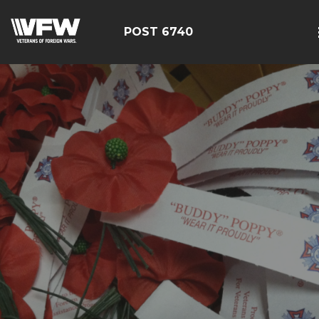
POST 6740