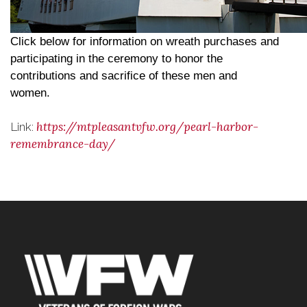
Click below for information on wreath purchases and
participating in the ceremony to honor the
contributions and sacrifice of these men and
women.
https://mtpleasantvfw.org/pearl-harbor-
Link:
remembrance-day/