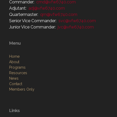
Commander:
cmd@vfw6740.com
Adjutant:
adj@vfw6740.com
Quartermaster:
qm@vfw6740.com
Senior Vice Commander:
svc@vfw6740.com
Junior Vice Commander:
jvc@vfw6740.com
Menu
Home
About
Programs
Resources
News
Contact
Members Only
Links