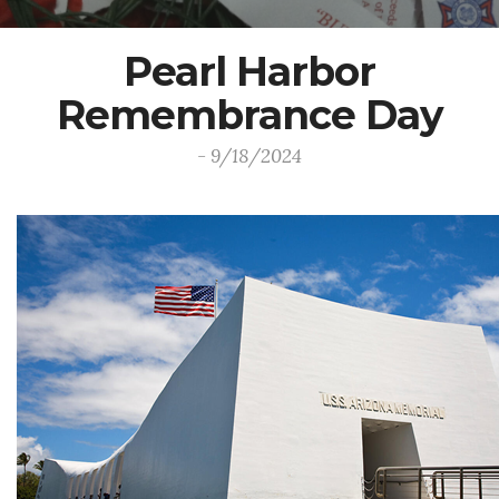
Pearl Harbor
Remembrance Day
- 9/18/2024