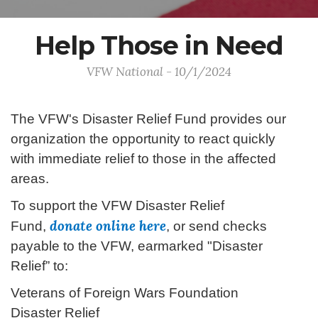
Help Those in Need
VFW National - 10/1/2024
The VFW's Disaster Relief Fund provides our
organization the opportunity to react quickly
with immediate relief to those in the affected
areas.
To support the VFW Disaster Relief
donate online here
Fund,
, or send checks
payable to the VFW, earmarked "Disaster
Relief” to:
Veterans of Foreign Wars Foundation
Disaster Relief