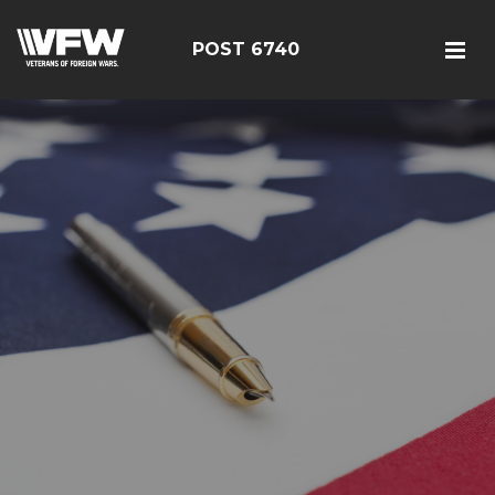
POST 6740