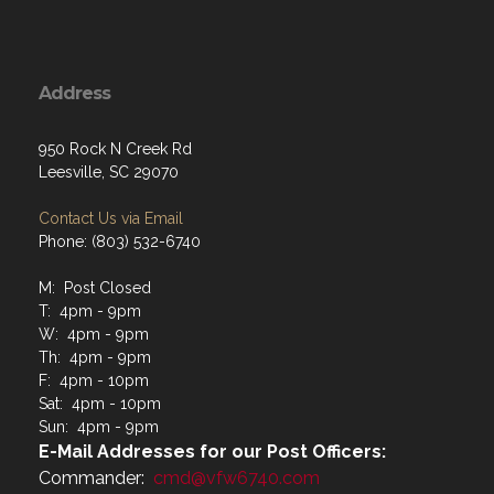
Address
950 Rock N Creek Rd
Leesville, SC 29070
Contact Us via Email
Phone: (803) 532-6740
M: Post Closed
T: 4pm - 9pm
W: 4pm - 9pm
Th: 4pm - 9pm
F: 4pm - 10pm
Sat: 4pm - 10pm
Sun: 4pm - 9pm
E-Mail Addresses for our Post Officers:
Commander:
cmd@vfw6740.com