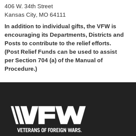
406 W. 34th Street
Kansas City, MO 64111
In addition to individual gifts, the VFW is
encouraging its Departments, Districts and
Posts to contribute to the relief efforts.
(Post Relief Funds can be used to assist
per Section 704 (a) of the Manual of
Procedure.)