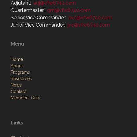
Adjutant:
adj@vfw6740.com
Quartermaster:
qm@vfw6740.com
Senior Vice Commander:
svc@vfw6740.com
Junior Vice Commander:
jvc@vfw6740.com
Menu
Home
About
Programs
Resources
News
Contact
Members Only
Links