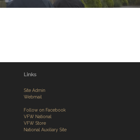
Links
Site Admin
Webmail
Follow on Facebook
VFW National
VFW Store
National Auxiliary Site