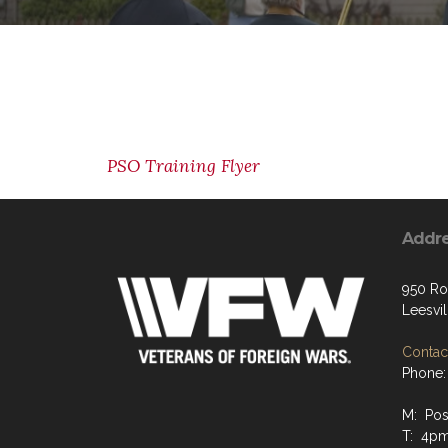
PSO Training Flyer
Addr
950 Ro
Leesvi
Contact
Phone:
M: Pos
T: 4p