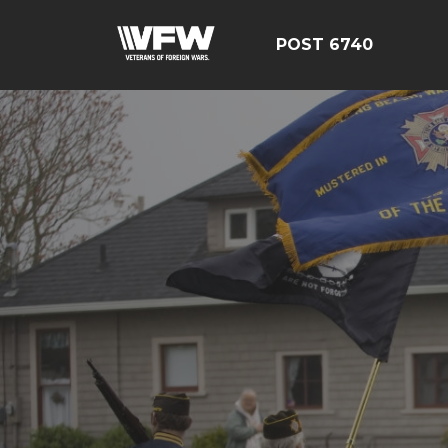
POST 6740