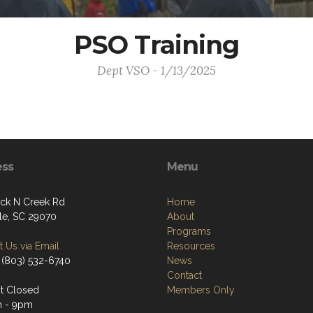
PSO Training
Dept VSO - 1/13/2025
ess
Menu
ck N Creek Rd
Home
lle, SC 29070
About
Programs
 Us via Email
Resources
 (803) 532-6740
News
Contact
t Closed
Members Only
m - 9pm