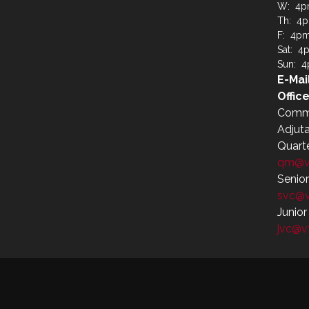
W: 4p
Th: 4
F: 4p
Sat: 4
Sun: 
E-Mai
Office
Comm
Adjut
Quart
qm@v
Senio
svc@
Junio
jvc@v