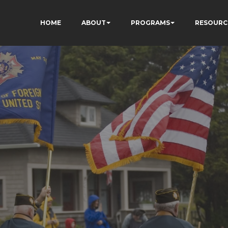
HOME
ABOUT
PROGRAMS
RESOURC