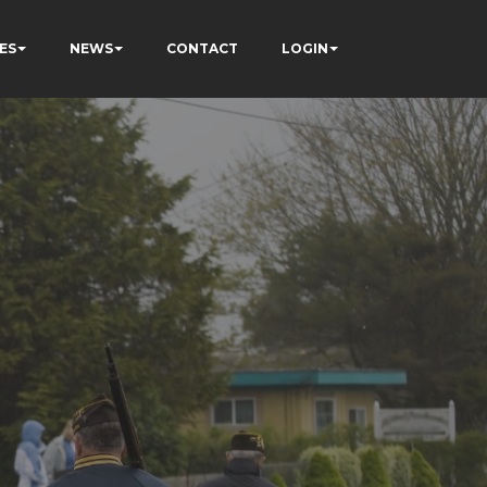
ES
NEWS
CONTACT
LOGIN