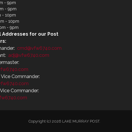
m - 9pm
pm - 9pm
m - 10pm
pm - 10pm
4pm - 9pm
l Addresses for our Post
rs:
ander:
cmd@vfw6740.com
ant:
adj@vfw6740.com
ermaster:
fw6740.com
r Vice Commander:
vfw6740.com
r Vice Commander:
fw6740.com
Copyright (c) 2026 LAKE MURRAY POST.