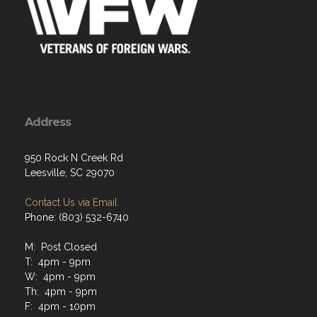
Address
950 Rock N Creek Rd
Leesville, SC 29070
Contact Us via Email
Phone: (803) 532-6740
M: Post Closed
T: 4pm - 9pm
W: 4pm - 9pm
Th: 4pm - 9pm
F: 4pm - 10pm