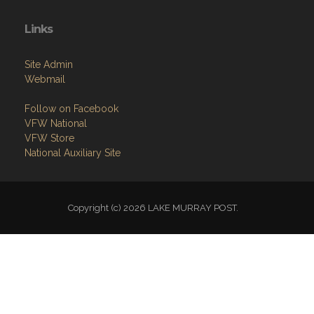
Links
Site Admin
Webmail
Follow on Facebook
VFW National
VFW Store
National Auxiliary Site
Copyright (c) 2026 LAKE MURRAY POST.