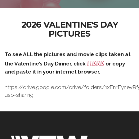
2026 VALENTINE'S DAY
PICTURES
To see ALL the pictures and movie clips taken at
HERE
the Valentine’s Day Dinner, click
or copy
and paste it in your internet browser.
https://drive.google.com/drive/folders/1xEnrFynev
usp=sharing