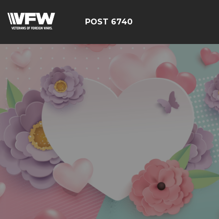
POST 6740