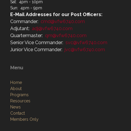
Sat: 4pm - 10pm
Sun: 4pm - 9pm
E-Mail Addresses for our Post Officers:
Commander:
cmd@vfw6740.com
Adjutant:
adj@vfw6740.com
Quartermaster:
qm@vfw6740.com
Senior Vice Commander:
svc@vfw6740.com
Junior Vice Commander:
jvc@vfw6740.com
Menu
Home
About
Programs
Resources
News
Contact
Members Only