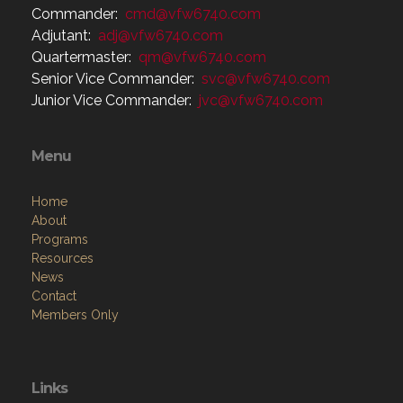
Commander:
cmd@vfw6740.com
Adjutant:
adj@vfw6740.com
Quartermaster:
qm@vfw6740.com
Senior Vice Commander:
svc@vfw6740.com
Junior Vice Commander:
jvc@vfw6740.com
Menu
Home
About
Programs
Resources
News
Contact
Members Only
Links