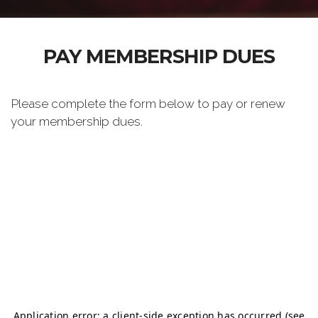
PAY MEMBERSHIP DUES
Please complete the form below to pay or renew
your membership dues.