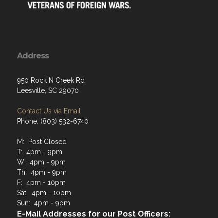
Address
950 Rock N Creek Rd
Leesville, SC 29070
Contact Us via Email
Phone: (803) 532-6740
M: Post Closed
T: 4pm - 9pm
W: 4pm - 9pm
Th: 4pm - 9pm
F: 4pm - 10pm
Sat: 4pm - 10pm
Sun: 4pm - 9pm
E-Mail Addresses for our Post Officers: