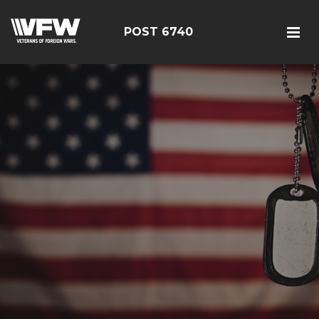
POST 6740